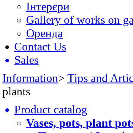
Інтерєри
Gallery of works on ga
Оренда
Contact Us
Sales
Information
>
Tips and Artic
plants
Product catalog
Vases, pots, plant pot