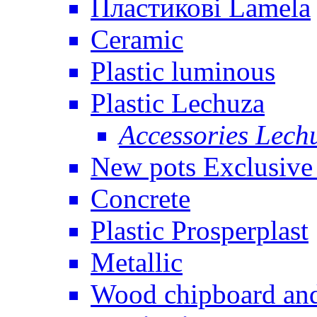
Пластикові Lamela
Ceramic
Plastic luminous
Plastic Lechuza
Accessories Lech
New pots Exclusive 
Concrete
Plastic Prosperplast
Metallic
Wood chipboard an