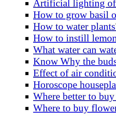
Artificial lighting o
How to grow basil o
How to water plants
How to instill lemo
What water can wate
Know Why the buds 
Effect of air conditi
Horoscope housepla
Where better to buy
Where to buy flowe