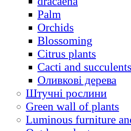
dracaena
Palm
Orchids
Blossoming
Citrus plants
Cacti and succulent
Оливкові дерева
Штучні рослини
Green wall of plants
Luminous furniture an