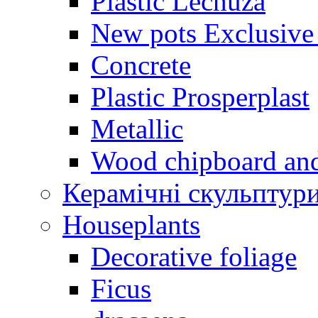
Plastic Lechuza
New pots Exclusive 
Concrete
Plastic Prosperplast
Metallic
Wood chipboard an
Керамічні скульптур
Houseplants
Decorative foliage
Ficus