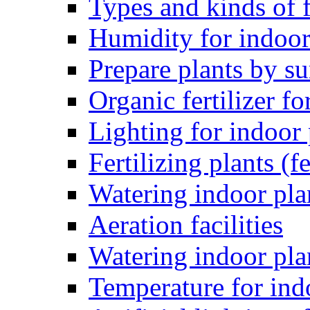
Types and kinds of f
Humidity for indoor
Prepare plants by 
Organic fertilizer fo
Lighting for indoor 
Fertilizing plants (fe
Watering indoor pla
Aeration facilities
Watering indoor pla
Temperature for ind