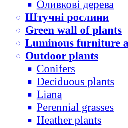
Оливкові дерева
Штучні рослини
Green wall of plants
Luminous furniture a
Outdoor plants
Conifers
Deciduous plants
Liana
Perennial grasses
Heather plants