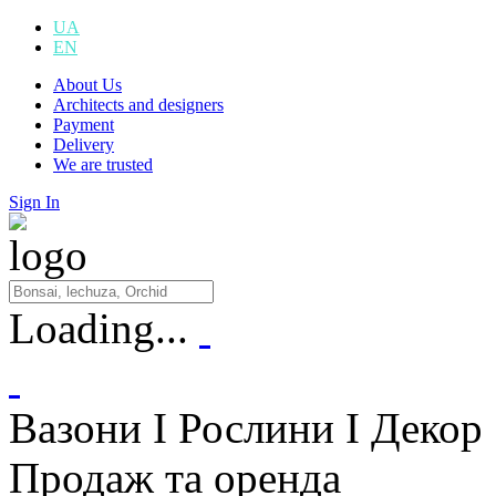
UA
EN
About Us
Architects and designers
Payment
Delivery
We are trusted
Sign In
Loading...
Вазони I Рослини I Декор
Продаж та оренда