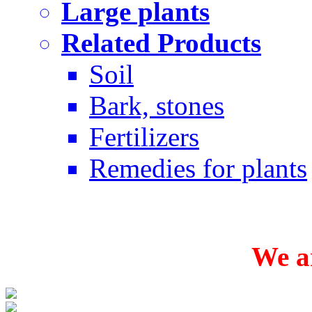
Large plants
Related Products
Soil
Bark, stones
Fertilizers
Remedies for plants
We ar