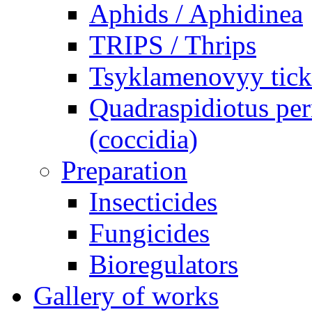
Aphids / Aphidinea
TRIPS / Thrips
Tsyklamenovyy tick
Quadraspidiotus per
(coccidia)
Preparation
Insecticides
Fungicides
Bioregulators
Gallery of works