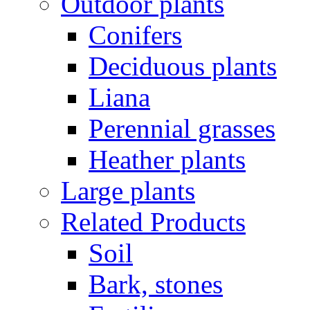
Outdoor plants
Conifers
Deciduous plants
Liana
Perennial grasses
Heather plants
Large plants
Related Products
Soil
Bark, stones