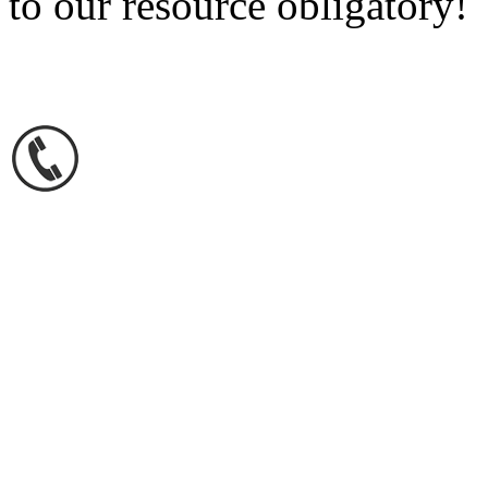
to our resource obligatory!