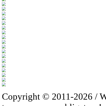
Copyright © 2011-2026 / W