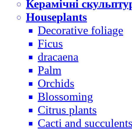
Керамічні скульпту
Houseplants
Decorative foliage
Ficus
dracaena
Palm
Orchids
Blossoming
Citrus plants
Cacti and succulent