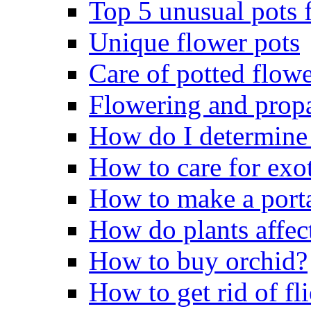
Top 5 unusual pots f
Unique flower pots
Care of potted flowe
Flowering and propa
How do I determine 
How to care for exo
How to make a porta
How do plants affect
How to buy orchid?
How to get rid of fli