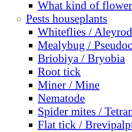
What kind of flower
Pests houseplants
Whiteflies / Aleyro
Mealybug / Pseudo
Briobiya / Bryobia
Root tick
Miner / Mine
Nematode
Spider mites / Tetr
Flat tick / Brevipal