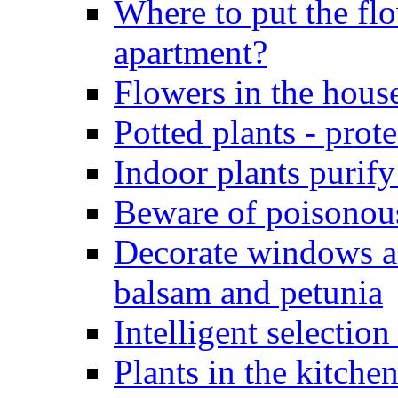
Where to put the flo
apartment?
Flowers in the hous
Potted plants - pro
Indoor plants purify
Beware of poisonous
Decorate windows a
balsam and petunia
Intelligent selection
Plants in the kitche