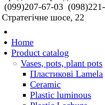
(099)207-67-03
(098)221
Стратегічне шосе, 22
Home
Product catalog
Vases, pots, plant pots
Пластикові Lamela
Ceramic
Plastic luminous