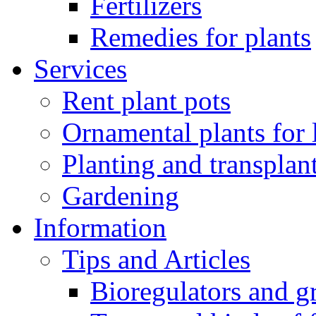
Fertilizers
Remedies for plants
Services
Rent plant pots
Ornamental plants for
Planting and transplan
Gardening
Information
Tips and Articles
Bioregulators and g