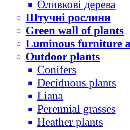
Оливкові дерева
Штучні рослини
Green wall of plants
Luminous furniture a
Outdoor plants
Conifers
Deciduous plants
Liana
Perennial grasses
Heather plants