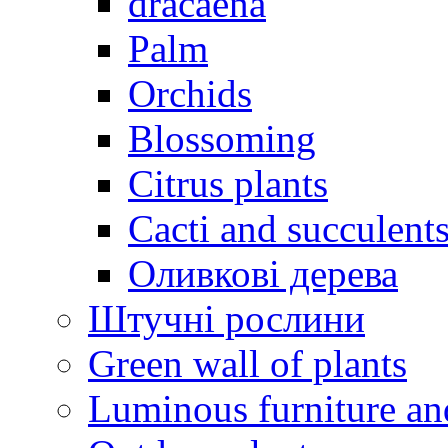
dracaena
Palm
Orchids
Blossoming
Citrus plants
Cacti and succulent
Оливкові дерева
Штучні рослини
Green wall of plants
Luminous furniture an