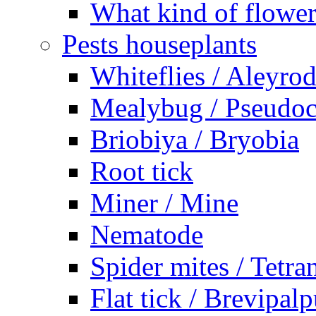
What kind of flower
Pests houseplants
Whiteflies / Aleyro
Mealybug / Pseudo
Briobiya / Bryobia
Root tick
Miner / Mine
Nematode
Spider mites / Tetr
Flat tick / Brevipal