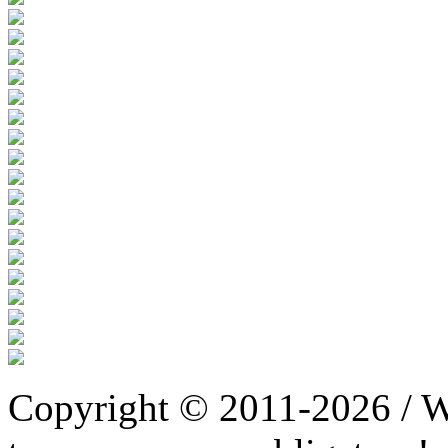
Copyright © 2011-2026 / W