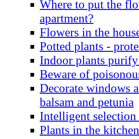
Where to put the flo
apartment?
Flowers in the hous
Potted plants - pro
Indoor plants purify
Beware of poisonous
Decorate windows a
balsam and petunia
Intelligent selection
Plants in the kitche