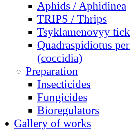
Aphids / Aphidinea
TRIPS / Thrips
Tsyklamenovyy tick
Quadraspidiotus per
(coccidia)
Preparation
Insecticides
Fungicides
Bioregulators
Gallery of works