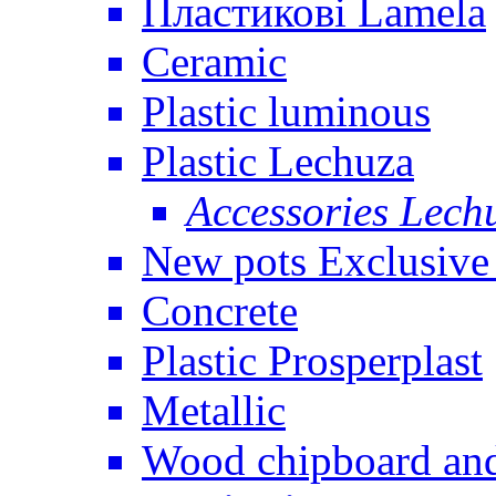
Пластикові Lamela
Ceramic
Plastic luminous
Plastic Lechuza
Accessories Lech
New pots Exclusive 
Concrete
Plastic Prosperplast
Metallic
Wood chipboard an