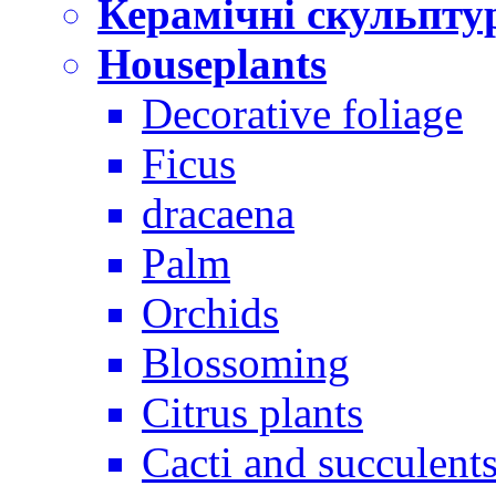
Керамічні скульпту
Houseplants
Decorative foliage
Ficus
dracaena
Palm
Orchids
Blossoming
Citrus plants
Cacti and succulent