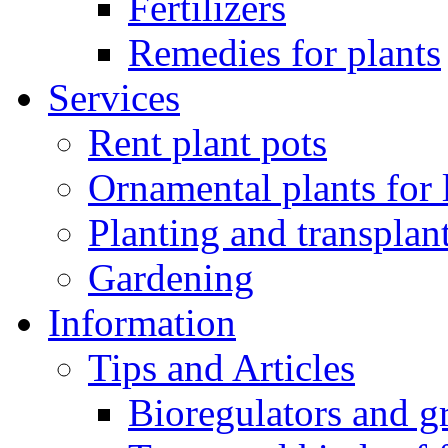
Fertilizers
Remedies for plants
Services
Rent plant pots
Ornamental plants for
Planting and transplan
Gardening
Information
Tips and Articles
Bioregulators and g