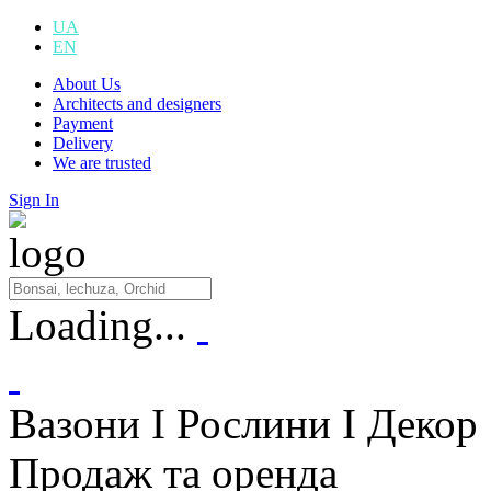
UA
EN
About Us
Architects and designers
Payment
Delivery
We are trusted
Sign In
Loading...
Вазони I Рослини I Декор
Продаж та оренда