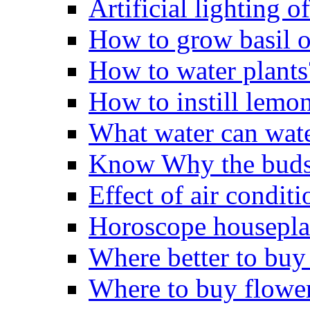
Artificial lighting o
How to grow basil o
How to water plants
How to instill lemo
What water can wate
Know Why the buds 
Effect of air conditi
Horoscope housepla
Where better to buy
Where to buy flowe