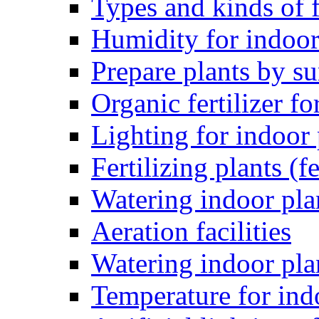
Types and kinds of f
Humidity for indoor
Prepare plants by 
Organic fertilizer fo
Lighting for indoor 
Fertilizing plants (fe
Watering indoor pla
Aeration facilities
Watering indoor pla
Temperature for ind