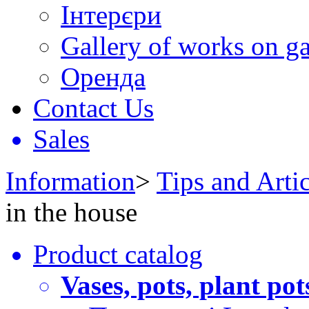
Інтерєри
Gallery of works on ga
Оренда
Contact Us
Sales
Information
>
Tips and Artic
in the house
Product catalog
Vases, pots, plant pot