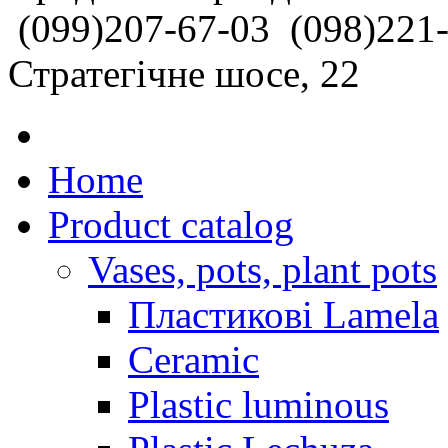
(099)207-67-03
(098)221
Стратегічне шосе, 22
Home
Product catalog
Vases, pots, plant pots
Пластикові Lamela
Ceramic
Plastic luminous