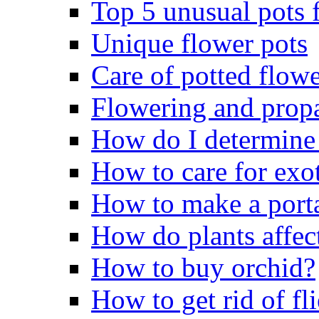
Top 5 unusual pots f
Unique flower pots
Care of potted flowe
Flowering and propa
How do I determine 
How to care for exo
How to make a porta
How do plants affect
How to buy orchid?
How to get rid of fli