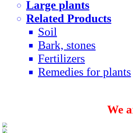
Large plants
Related Products
Soil
Bark, stones
Fertilizers
Remedies for plants
We ar