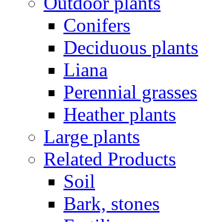
Outdoor plants
Conifers
Deciduous plants
Liana
Perennial grasses
Heather plants
Large plants
Related Products
Soil
Bark, stones