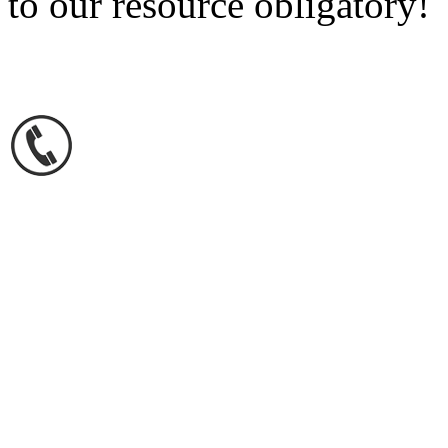
to our resource obligatory!