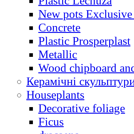
Plastic Lechuza
New pots Exclusive 
Concrete
Plastic Prosperplast
Metallic
Wood chipboard an
Керамічні скульптур
Houseplants
Decorative foliage
Ficus