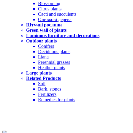
Blossoming
Citrus plants
Cacti and succulents
Оливкові дерева
Штучні рослини
Green wall of plants
Luminous furniture and decorations
Outdoor plants
Conifers
Deciduous plants
Liana
Perennial grasses
Heather plants
Large plants
Related Products
Soil
Bark, stones
Fertilizers
Remedies for plants