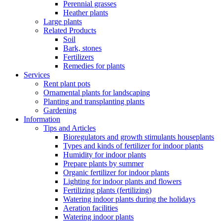
Perennial grasses
Heather plants
Large plants
Related Products
Soil
Bark, stones
Fertilizers
Remedies for plants
Services
Rent plant pots
Ornamental plants for landscaping
Planting and transplanting plants
Gardening
Information
Tips and Articles
Bioregulators and growth stimulants houseplants
Types and kinds of fertilizer for indoor plants
Humidity for indoor plants
Prepare plants by summer
Organic fertilizer for indoor plants
Lighting for indoor plants and flowers
Fertilizing plants (fertilizing)
Watering indoor plants during the holidays
Aeration facilities
Watering indoor plants