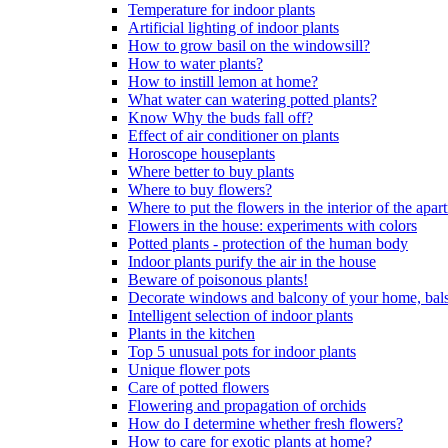
Temperature for indoor plants
Artificial lighting of indoor plants
How to grow basil on the windowsill?
How to water plants?
How to instill lemon at home?
What water can watering potted plants?
Know Why the buds fall off?
Effect of air conditioner on plants
Horoscope houseplants
Where better to buy plants
Where to buy flowers?
Where to put the flowers in the interior of the apa
Flowers in the house: experiments with colors
Potted plants - protection of the human body
Indoor plants purify the air in the house
Beware of poisonous plants!
Decorate windows and balcony of your home, bal
Intelligent selection of indoor plants
Plants in the kitchen
Top 5 unusual pots for indoor plants
Unique flower pots
Care of potted flowers
Flowering and propagation of orchids
How do I determine whether fresh flowers?
How to care for exotic plants at home?