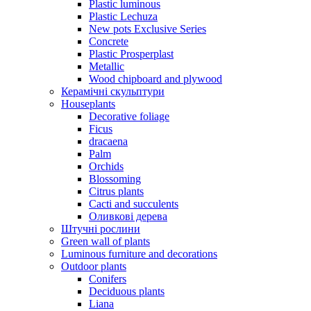
Plastic luminous
Plastic Lechuza
New pots Exclusive Series
Concrete
Plastic Prosperplast
Metallic
Wood chipboard and plywood
Керамічні скульптури
Houseplants
Decorative foliage
Ficus
dracaena
Palm
Orchids
Blossoming
Citrus plants
Cacti and succulents
Оливкові дерева
Штучні рослини
Green wall of plants
Luminous furniture and decorations
Outdoor plants
Conifers
Deciduous plants
Liana