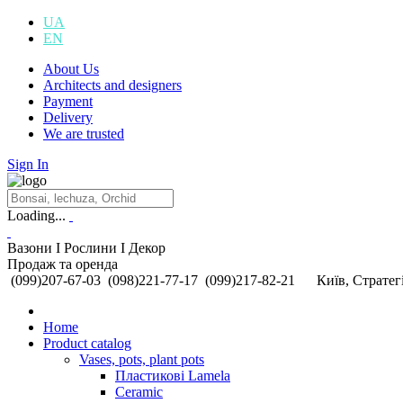
UA
EN
About Us
Architects and designers
Payment
Delivery
We are trusted
Sign In
Loading...
Вазони I Рослини I Декор
Продаж та оренда
(099)207-67-03
(098)221-77-17
(099)217-82-21
Київ, Стратегі
Home
Product catalog
Vases, pots, plant pots
Пластикові Lamela
Ceramic