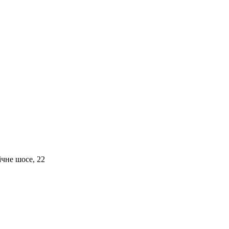
чне шосе, 22