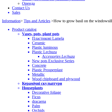
Оренда
Contact Us
Sales
Information
>
Tips and Articles
>
How to grow basil on the windowsil
Product catalog
Vases, pots, plant pots
Пластикові Lamela
Ceramic
Plastic luminous
Plastic Lechuza
Accessories Lechuza
New pots Exclusive Series
Concrete
Plastic Prosperplast
Metallic
Wood chipboard and plywood
Керамічні скульптури
Houseplants
Decorative foliage
Ficus
dracaena
Palm
Orchids