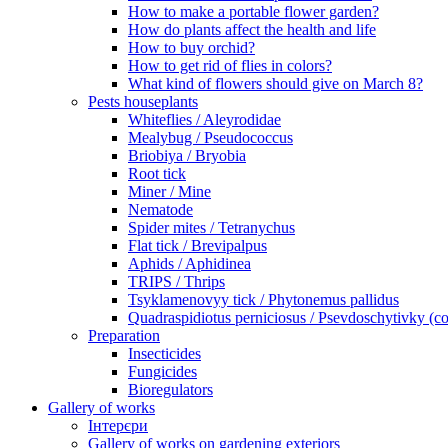
How to make a portable flower garden?
How do plants affect the health and life
How to buy orchid?
How to get rid of flies in colors?
What kind of flowers should give on March 8?
Pests houseplants
Whiteflies / Aleyrodidae
Mealybug / Pseudococcus
Briobiya / Bryobia
Root tick
Miner / Mine
Nematode
Spider mites / Tetranychus
Flat tick / Brevipalpus
Aphids / Aphidinea
TRIPS / Thrips
Tsyklamenovyy tick / Phytonemus pallidus
Quadraspidiotus perniciosus / Psevdoschytivky (co
Preparation
Insecticides
Fungicides
Bioregulators
Gallery of works
Інтерєри
Gallery of works on gardening exteriors