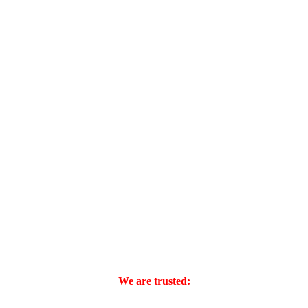
We are trusted: