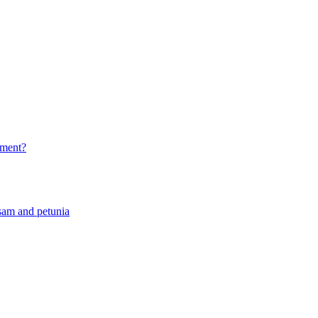
rtment?
sam and petunia