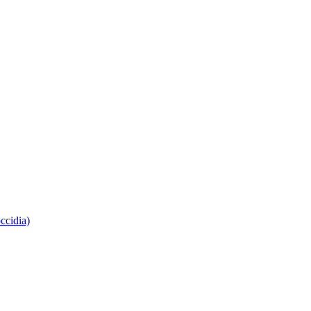
ccidia)