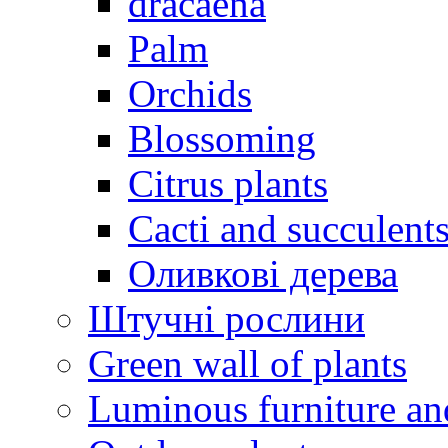
dracaena
Palm
Orchids
Blossoming
Citrus plants
Cacti and succulent
Оливкові дерева
Штучні рослини
Green wall of plants
Luminous furniture an