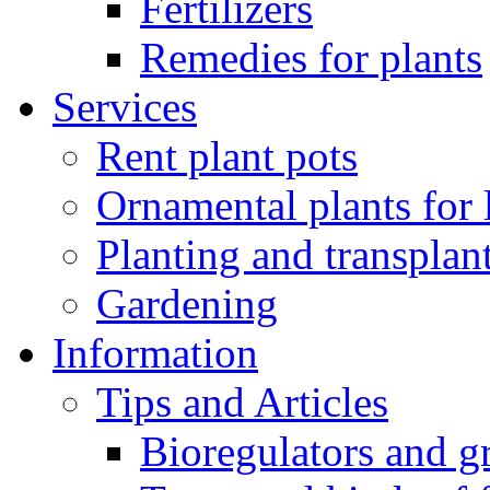
Fertilizers
Remedies for plants
Services
Rent plant pots
Ornamental plants for
Planting and transplan
Gardening
Information
Tips and Articles
Bioregulators and g