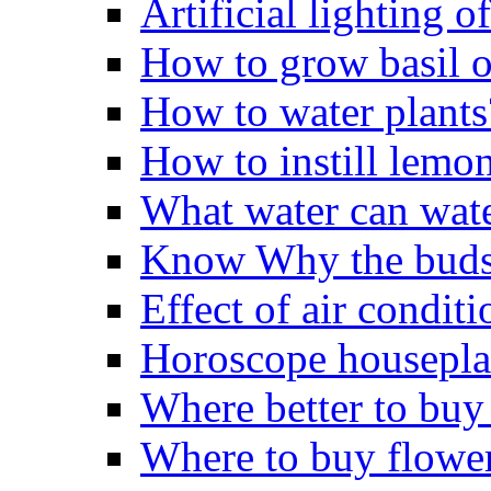
Artificial lighting o
How to grow basil o
How to water plants
How to instill lemo
What water can wate
Know Why the buds 
Effect of air conditi
Horoscope housepla
Where better to buy
Where to buy flowe