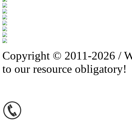
Copyright © 2011-2026 / W
to our resource obligatory!