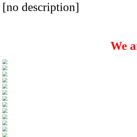
[no description]
We ar