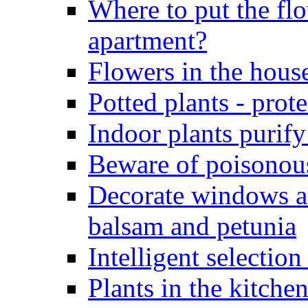
Where to put the flo
apartment?
Flowers in the hous
Potted plants - pro
Indoor plants purify
Beware of poisonous
Decorate windows a
balsam and petunia
Intelligent selection
Plants in the kitche