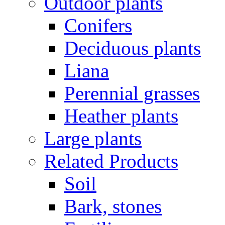
Outdoor plants
Conifers
Deciduous plants
Liana
Perennial grasses
Heather plants
Large plants
Related Products
Soil
Bark, stones