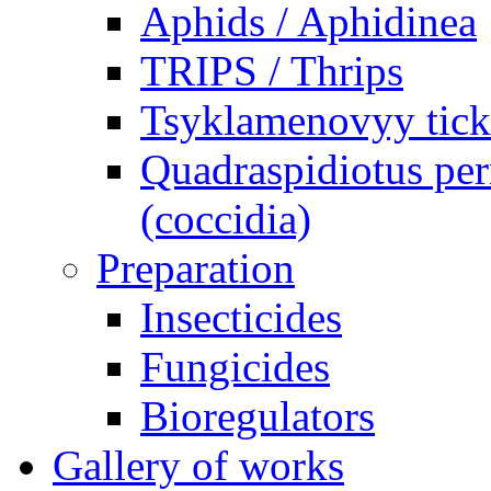
Aphids / Aphidinea
TRIPS / Thrips
Tsyklamenovyy tick
Quadraspidiotus per
(coccidia)
Preparation
Insecticides
Fungicides
Bioregulators
Gallery of works