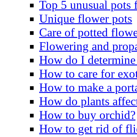
Top 5 unusual pots f
Unique flower pots
Care of potted flowe
Flowering and propa
How do I determine 
How to care for exo
How to make a porta
How do plants affect
How to buy orchid?
How to get rid of fli