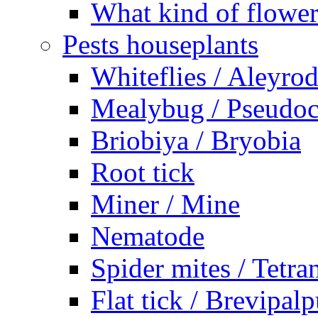
What kind of flower
Pests houseplants
Whiteflies / Aleyro
Mealybug / Pseudo
Briobiya / Bryobia
Root tick
Miner / Mine
Nematode
Spider mites / Tetr
Flat tick / Brevipal