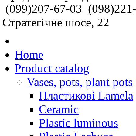
(099)207-67-03
(098)221
Стратегічне шосе, 22
Home
Product catalog
Vases, pots, plant pots
Пластикові Lamela
Ceramic
Plastic luminous