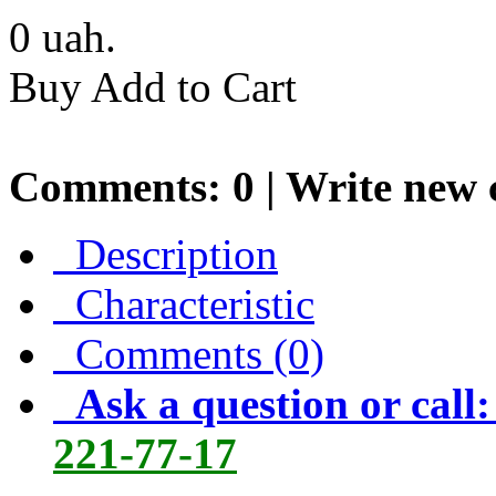
0
uah.
Buy
Add to Cart
Comments: 0 |
Write new
Description
Characteristic
Comments (0)
Ask a question or call
221-77-17