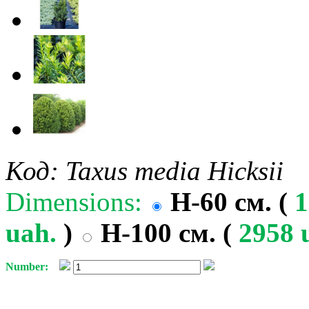
Код: Taxus media Hicksii
Dimensions:
H-60 см. (
1
uah.
)
H-100 см. (
2958 
Number: