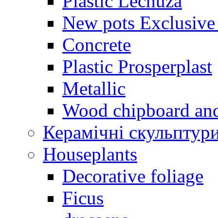
Plastic Lechuza
New pots Exclusive 
Concrete
Plastic Prosperplast
Metallic
Wood chipboard an
Керамічні скульптур
Houseplants
Decorative foliage
Ficus