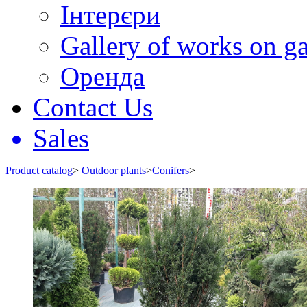
Інтерєри
Gallery of works on ga
Оренда
Contact Us
Sales
Product catalog
>
Outdoor plants
>
Conifers
>