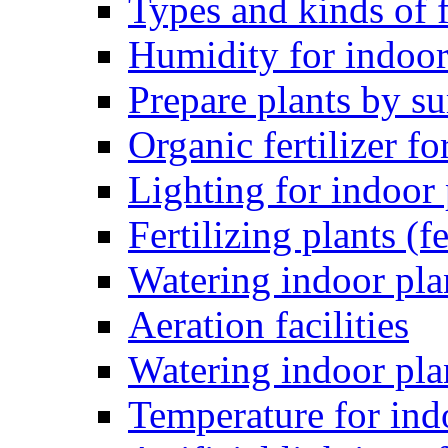
Types and kinds of f
Humidity for indoor
Prepare plants by 
Organic fertilizer fo
Lighting for indoor 
Fertilizing plants (fe
Watering indoor pla
Aeration facilities
Watering indoor pla
Temperature for ind