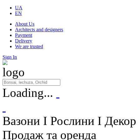
UA
EN
About Us
Architects and designers
Payment
Delivery
We are trusted
Sign In
Loading...
Вазони I Рослини I Декор
Продаж та оренда